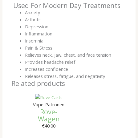
Used For Modern Day Treatments
Anxiety
Arthritis
Depression
Inflammation
Insomnia
Pain & Stress
Relieves neck, jaw, chest, and face tension
Provides headache relief
Increases confidence
Releases stress, fatigue, and negativity
Related products
Vape-Patronen
Rove-
Wagen
€
40.00