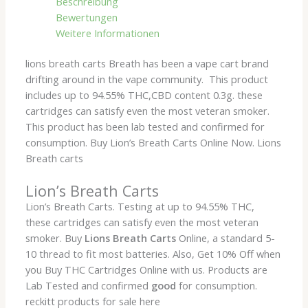
Beschreibung
Bewertungen
Weitere Informationen
lions breath carts Breath has been a vape cart brand
drifting around in the vape community. This product
includes up to 94.55% THC,CBD content 0.3g. these
cartridges can satisfy even the most veteran smoker.
This product has been lab tested and confirmed for
consumption. Buy Lion’s Breath Carts Online Now. Lions
Breath carts
Lion’s Breath Carts
Lion’s Breath Carts. Testing at up to 94.55% THC,
these cartridges can satisfy even the most veteran
smoker. Buy
Lions Breath Carts
Online, a standard 5-
10 thread to fit most batteries. Also, Get 10% Off when
you Buy THC Cartridges Online with us. Products are
Lab Tested and confirmed
good
for consumption.
reckitt products for sale here