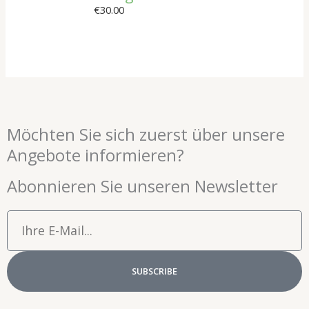
€
30.00
Möchten Sie sich zuerst über unsere
Angebote informieren?
Abonnieren Sie unseren Newsletter
Email
SUBSCRIBE