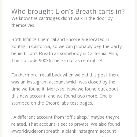
Who brought Lion’s Breath carts in?
We know the cartridges didn’t walk in the door by
themselves.
Both Infinite Chemical and Encore are located in
Southern California, so we can probably peg the party
behind Lion’s Breath as somebody in California. Also,
The zip code 90036 checks out as central L.A.
Furthermore, recall back when we did this post there
was an Instagram account which was closed by the
time we found it. More-so, Now we found out about
this new account, and we found two more. One is
stamped on the Encore labs test pages,
. A different account from “officialrep,” maybe they’re
related. That account is set to private. We also found
@worldwidelionsbreath, a blank Instagram account