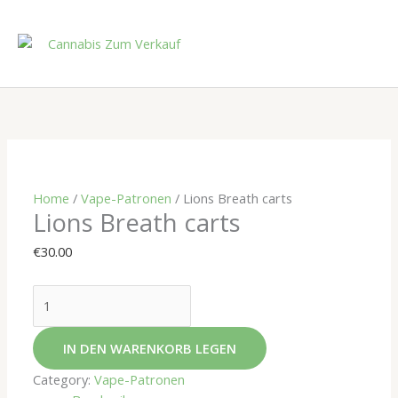
Skip
to
content
Lions
Breath
carts
quantity
Home
/
Vape-Patronen
/ Lions Breath carts
Lions Breath carts
€
30.00
IN DEN WARENKORB LEGEN
Category:
Vape-Patronen