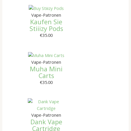
Vape-Patronen
Kaufen Sie
Stiiizy Pods
€
35.00
Vape-Patronen
Muha Mini
Carts
€
35.00
Vape-Patronen
Dank Vape
Cartridge