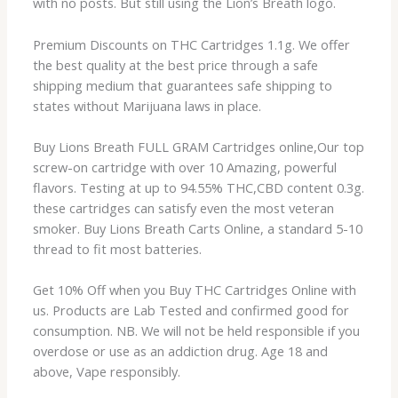
with no posts. But still using the Lion’s Breath logo.
Premium Discounts on THC Cartridges 1.1g. We offer
the best quality at the best price through a safe
shipping medium that guarantees safe shipping to
states without Marijuana laws in place.
Buy Lions Breath FULL GRAM Cartridges online,Our top
screw-on cartridge with over 10 Amazing, powerful
flavors. Testing at up to 94.55% THC,CBD content 0.3g.
these cartridges can satisfy even the most veteran
smoker. Buy Lions Breath Carts Online, a standard 5-10
thread to fit most batteries.
Get 10% Off when you Buy THC Cartridges Online with
us. Products are Lab Tested and confirmed good for
consumption. NB. We will not be held responsible if you
overdose or use as an addiction drug. Age 18 and
above, Vape responsibly.